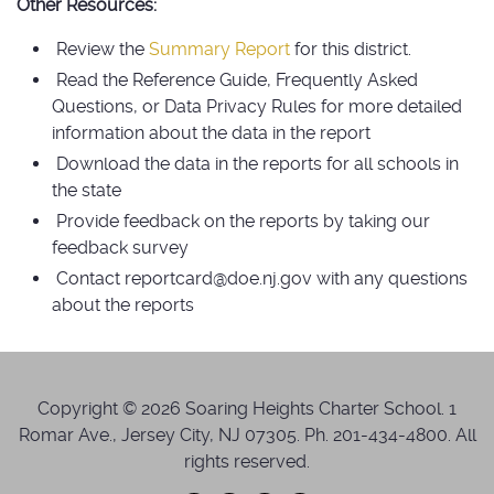
Other Resources:
Review the
Summary Report
for this district.
Read the Reference Guide, Frequently Asked
Questions, or Data Privacy Rules for more detailed
information about the data in the report
Download the data in the reports for all schools in
the state
Provide feedback on the reports by taking our
feedback survey
Contact reportcard@doe.nj.gov with any questions
about the reports
Copyright © 2026 Soaring Heights Charter School. 1
Romar Ave., Jersey City, NJ 07305. Ph. 201-434-4800. All
rights reserved.