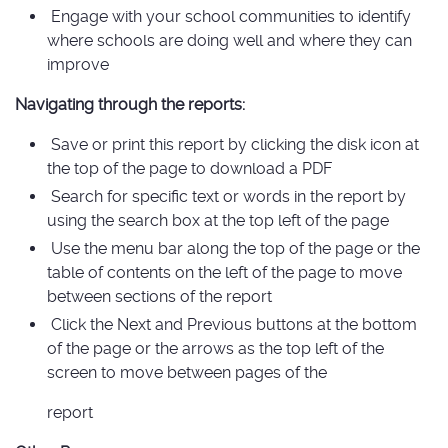
Engage with your school communities to identify
where schools are doing well and where they can
improve
Navigating through the reports:
Save or print this report by clicking the disk icon at
the top of the page to download a PDF
Search for specific text or words in the report by
using the search box at the top left of the page
Use the menu bar along the top of the page or the
table of contents on the left of the page to move
between sections of the report
Click the Next and Previous buttons at the bottom
of the page or the arrows as the top left of the
screen to move between pages of the
report