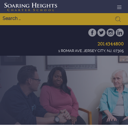
201.434.4800
1 ROMAR AVE. JERSEY CITY, NJ, 07305