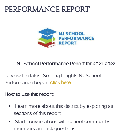
PERFORMANCE REPORT
NJ School Performance Report for 2021-2022.
To view the latest Soaring Heights NJ School
Performance Report
click here.
How to use this report:
Learn more about this district by exploring all
sections of this report
Start conversations with school community
members and ask questions