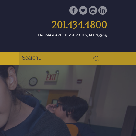
201.434.4800
1 ROMAR AVE. JERSEY CITY, NJ, 07305