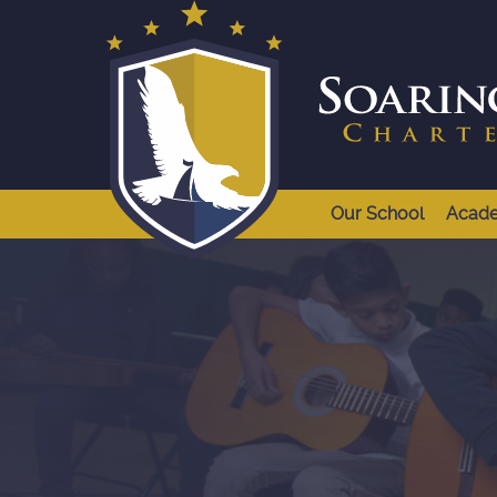
Our School
Acad