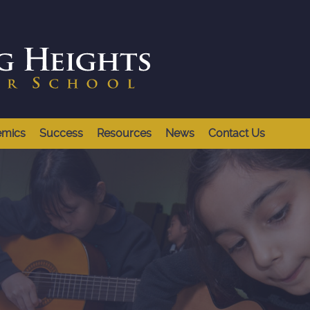
emics
Success
Resources
News
Contact Us