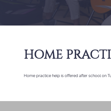
HOME PRACTI
Home practice help is offered after school on 