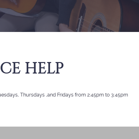
CE HELP
Tuesdays, Thursdays ,and Fridays from 2:45pm to 3:45pm