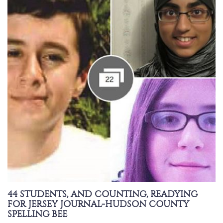
44 STUDENTS, AND COUNTING, READYING
FOR JERSEY JOURNAL-HUDSON COUNTY
SPELLING BEE