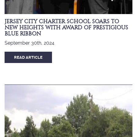
JERSEY CITY CHARTER SCHOOL SOARS TO
NEW HEIGHTS WITH AWARD OF PRESTIGIOUS
BLUE RIBBON
September 30th, 2024
READ ARTICLE