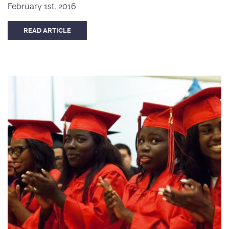
February 1st, 2016
READ ARTICLE