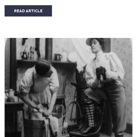
READ ARTICLE