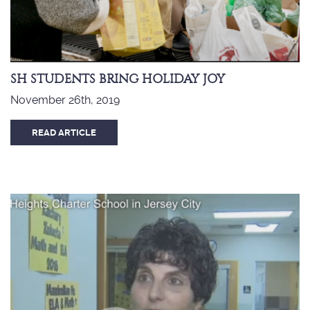
SH STUDENTS BRING HOLIDAY JOY
November 26th, 2019
READ ARTICLE