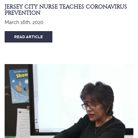
JERSEY CITY NURSE TEACHES CORONAVIRUS
PREVENTION
March 16th, 2020
READ ARTICLE