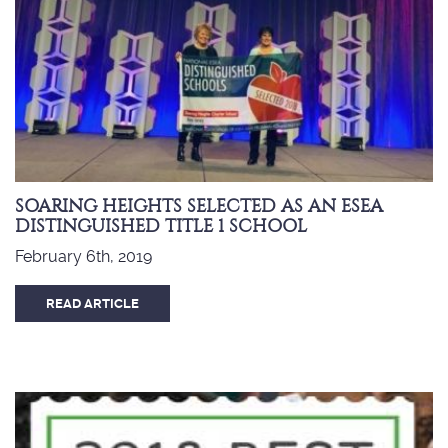
SOARING HEIGHTS SELECTED AS AN ESEA
DISTINGUISHED TITLE 1 SCHOOL
February 6th, 2019
READ ARTICLE