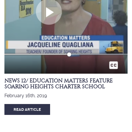
NEWS 12/ EDUCATION MATTERS FEATURE
SOARING HEIGHTS CHARTER SCHOOL
February 16th, 2019
READ ARTICLE