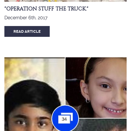
"OPERATION STUFF THE TRUCK."
December 6th, 2017
READ ARTICLE