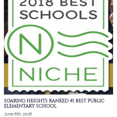
SOARING HEIGHTS RANKED #1 BEST PUBLIC
ELEMENTARY SCHOOL
June 6th, 2018