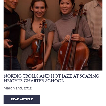
NORDIC TROLLS AND HOT JAZZ AT SOARING
HEIGHTS CHARTER SCHOOL
March 2nd, 2012
READ ARTICLE