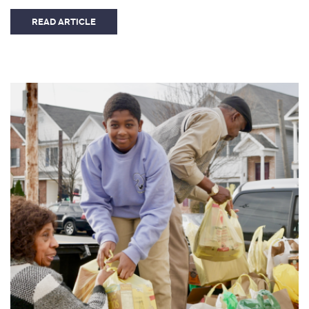
READ ARTICLE