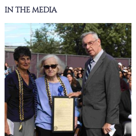
IN THE MEDIA