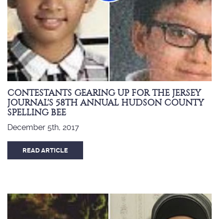
CONTESTANTS GEARING UP FOR THE JERSEY
JOURNAL'S 58TH ANNUAL HUDSON COUNTY
SPELLING BEE
December 5th, 2017
READ ARTICLE