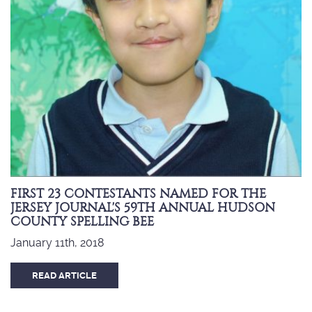
FIRST 23 CONTESTANTS NAMED FOR THE
JERSEY JOURNAL'S 59TH ANNUAL HUDSON
COUNTY SPELLING BEE
January 11th, 2018
READ ARTICLE