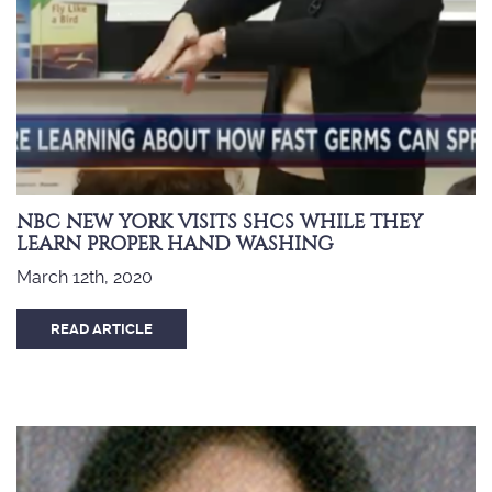
NBC NEW YORK VISITS SHCS WHILE THEY
LEARN PROPER HAND WASHING
March 12th, 2020
READ ARTICLE