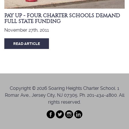
PAY UP - FOUR CHARTER SCHOOLS DEMAND
FULL STATE FUNDING
November 27th, 2011
READ ARTICLE
Copyright © 2026 Soaring Heights Charter School. 1
Romar Ave., Jersey City, NJ 07305. Ph. 201-434-4800. All
rights reserved.