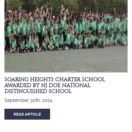
SOARING HEIGHTS CHARTER SCHOOL
AWARDED BY NJ DOE NATIONAL
DISTINGUISHED SCHOOL
September 30th, 2024
READ ARTICLE