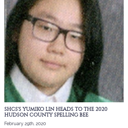
SHCS'S YUMIKO LIN HEADS TO THE 2020
HUDSON COUNTY SPELLING BEE
February 29th, 2020