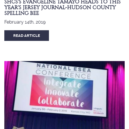
SHCS'S EVANGELINE TAMAYO HEADS TO THIS
YEAR'S JERSEY JOURNAL-HUDSON COUNTY
SPELLING BEE
February 14th, 2019
READ ARTICLE