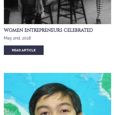
WOMEN ENTREPRENEURS CELEBRATED
May 2nd, 2018
READ ARTICLE