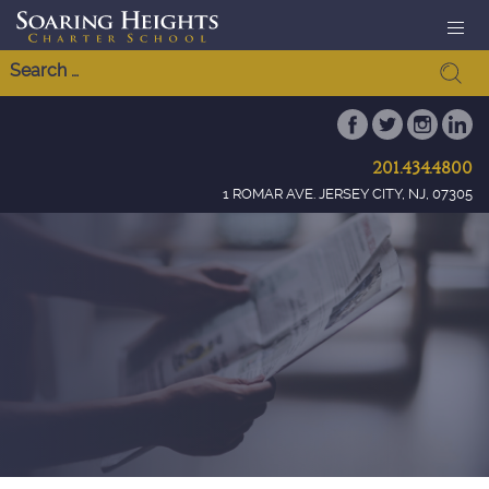
201.434.4800
1 ROMAR AVE. JERSEY CITY, NJ, 07305