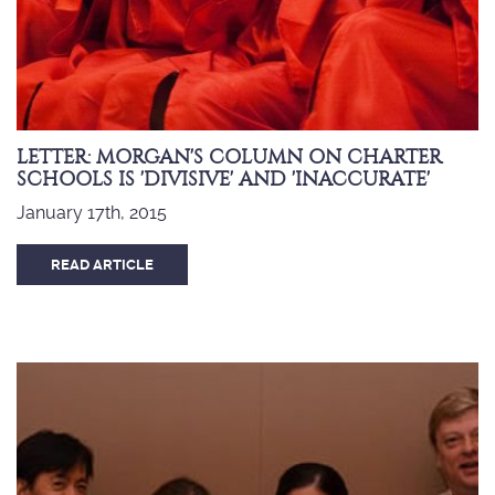
LETTER: MORGAN'S COLUMN ON CHARTER
SCHOOLS IS 'DIVISIVE' AND 'INACCURATE'
January 17th, 2015
READ ARTICLE