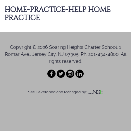
HOME-PRACTICE-HELP HOME
PRACTICE
Copyright © 2026 Soaring Heights Charter School. 1
Romar Ave., Jersey City, NJ 07305. Ph. 201-434-4800. All
rights reserved.
Site Developed and Managed by: