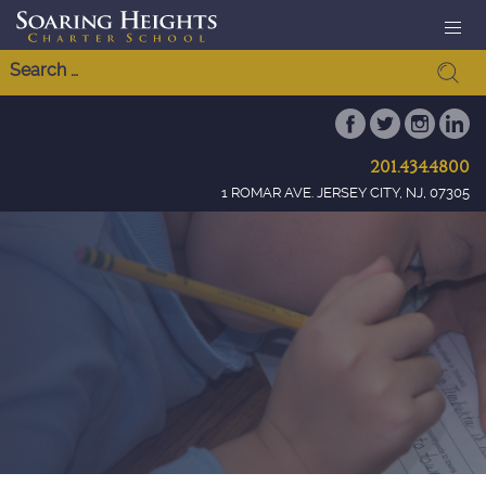
201.434.4800
1 ROMAR AVE. JERSEY CITY, NJ, 07305